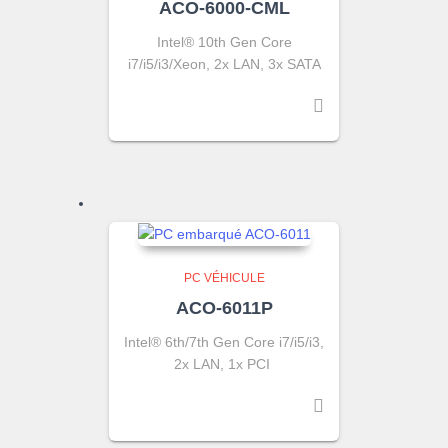
ACO-6000-CML
Intel® 10th Gen Core
i7/i5/i3/Xeon, 2x LAN, 3x SATA
PC VÉHICULE
ACO-6011P
Intel® 6th/7th Gen Core i7/i5/i3,
2x LAN, 1x PCI