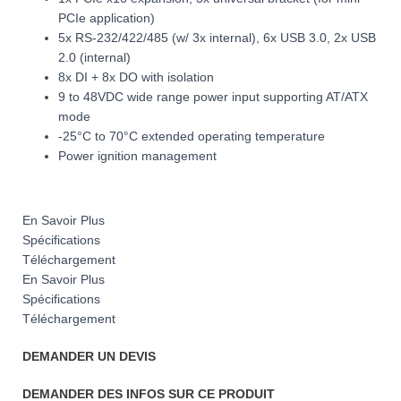
PCIe application)
5x RS-232/422/485 (w/ 3x internal), 6x USB 3.0, 2x USB
2.0 (internal)
8x DI + 8x DO with isolation
9 to 48VDC wide range power input supporting AT/ATX
mode
-25°C to 70°C extended operating temperature
Power ignition management
En Savoir Plus
Spécifications
Téléchargement
En Savoir Plus
Spécifications
Téléchargement
DEMANDER UN DEVIS
DEMANDER DES INFOS SUR CE PRODUIT