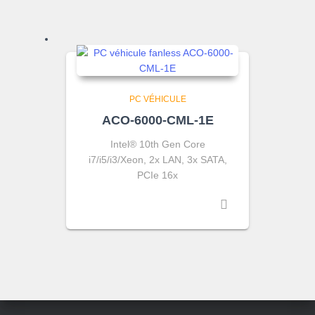
PC VÉHICULE
ACO-6000-CML-1E
Intel® 10th Gen Core
i7/i5/i3/Xeon, 2x LAN, 3x SATA,
PCIe 16x