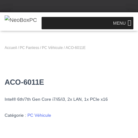
MENU
Accueil
/
PC Fanless
/
PC Véhicule
/ ACO-6011E
ACO-6011E
Intel® 6th/7th Gen Core i7/i5/i3,
2x LAN, 1x PCIe x16
Catégorie :
PC Véhicule