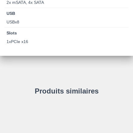
2x mSATA, 4x SATA
USB
USBx8
Slots
1xPCIe x16
Produits similaires