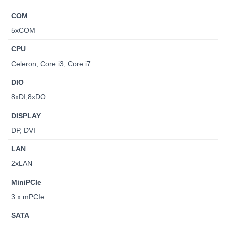
COM
5xCOM
CPU
Celeron, Core i3, Core i7
DIO
8xDI,8xDO
DISPLAY
DP, DVI
LAN
2xLAN
MiniPCIe
3 x mPCIe
SATA