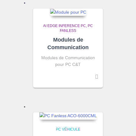
AI EDGE INFERENCE PC
PC
FANLESS
Modules de
Communication
Modules de Communication
pour PC C&T
PC VÉHICULE