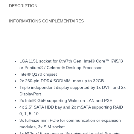
DESCRIPTION
INFORMATIONS COMPLÉMENTAIRES
LGA 1151 socket for 6th/7th Gen. Intel® Core™ i7/i5/i3
or Pentium® / Celeron® Desktop Processor
Intel® Q170 chipset
2x 260-pin DDR4 SODIMM. max up to 32GB
Triple independent display supported by 1x DVI-I and 2x
DisplayPort
2x Intel® GbE supporting Wake-on-LAN and PXE
4x 2.5” SATA HDD bay and 2x mSATA supporting RAID
0, 1, 5, 10
3x full-size mini PCIe for communication or expansion
modules, 3x SIM socket
1x PCIe x16 expansion, 3x universal bracket (for mini